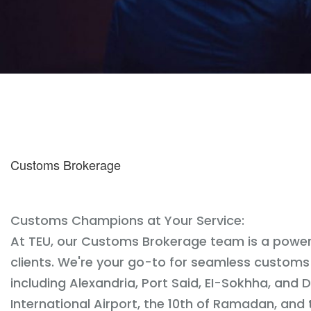
Customs Brokerage
Customs Champions at Your Service:
At TEU, our Customs Brokerage team is a power
clients. We're your go-to for seamless customs
including Alexandria, Port Said, EI-Sokhha, and
International Airport, the 10th of Ramadan, and 