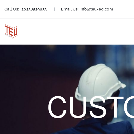
Call Us:
+20238529853
Email Us:
info@teu-eg.com
CUST