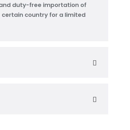
and duty-free importation of
certain country for a limited