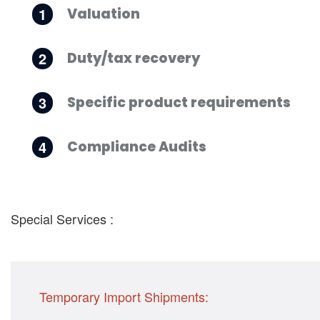
1
Valuation
2
Duty/tax recovery
3
Specific product requirements
4
Compliance Audits
Special Services :
Temporary Import Shipments: