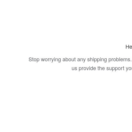
He
Stop worrying about any shipping problems.
us provide the support y