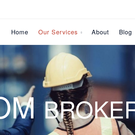
Home
Our Services
About
Blog
OM
BROKE