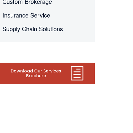
Custom Brokerage
Insurance Service
Supply Chain Solutions
Download Our Services
Brochure