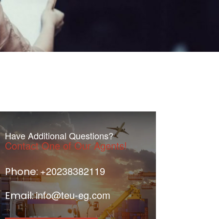
Have Additional Questions?
Contact One of Our Agents!
+20238382119
Phone:
info@teu-eg.com
Email: