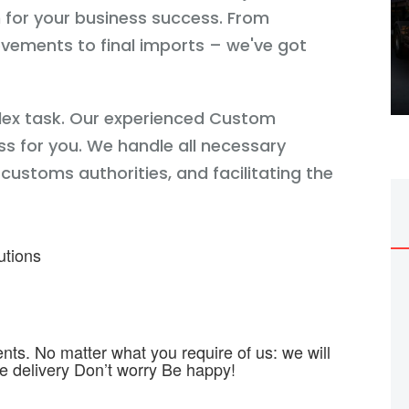
h for your business success. From
vements to final imports – we've got
lex task. Our experienced Custom
s for you. We handle all necessary
ustoms authorities, and facilitating the
utions
ts. No matter what you require of us: we will
me delivery Don’t worry Be happy!