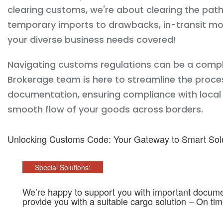
clearing customs, we're about clearing the pat
temporary imports to drawbacks, in-transit mo
your diverse business needs covered!
Navigating customs regulations can be a comp
Brokerage team is here to streamline the proces
documentation, ensuring compliance with local c
smooth flow of your goods across borders.
Unlocking Customs Code: Your Gateway to Smart Sol
Special Solutions:
We’re happy to support you with important documen
provide you with a suitable cargo solution – On ti