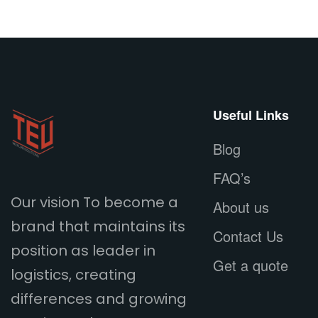
Useful Links
Blog
FAQ’s
Our vision To become a
About us
brand that maintains its
Contact Us
position as leader in
Get a quote
logistics, creating
differences and growing