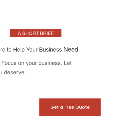
A SHORT BRIEF
Need
re to Help Your Business
 Focus on your business. Let
ou deserve.
Get a Free Quote