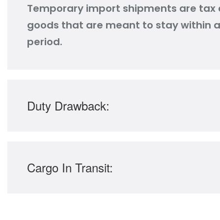
Temporary import shipments are tax 
goods that are meant to stay within a 
period.
Duty Drawback:
Cargo In Transit: