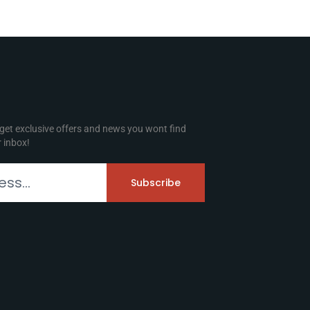
 get exclusive offers and news you wont find
r inbox!