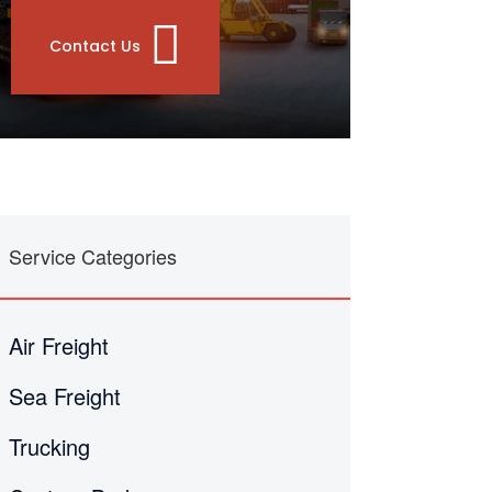
Contact Us
Service Categories
Air Freight
Sea Freight
Trucking