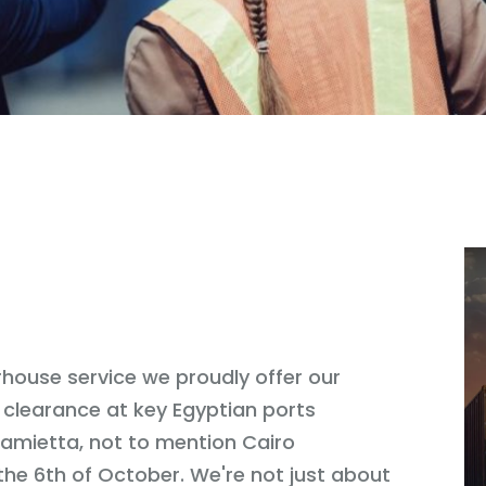
house service we proudly offer our
 clearance at key Egyptian ports
 Damietta, not to mention Cairo
the 6th of October. We're not just about