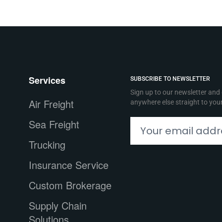
Services
SUBSCRIBE TO NEWSLETTER
Sign up to our newsletter and
Air Freight
anywhere else straight to you
Sea Freight
Trucking
Insurance Service
Custom Brokerage
Supply Chain
Solutions