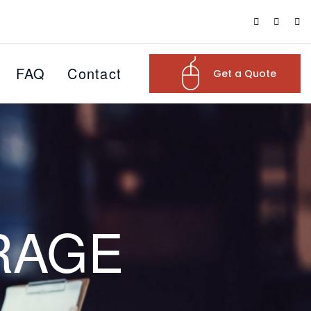
FAQ
Contact
Get a Quote
RAGE