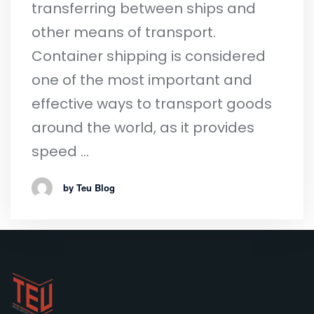
transferring between ships and
other means of transport.
Container shipping is considered
one of the most important and
effective ways to transport goods
around the world, as it provides
speed …
by Teu Blog