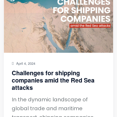
April 4, 2024
Challenges for shipping
companies amid the Red Sea
attacks
In the dynamic landscape of
global trade and maritime