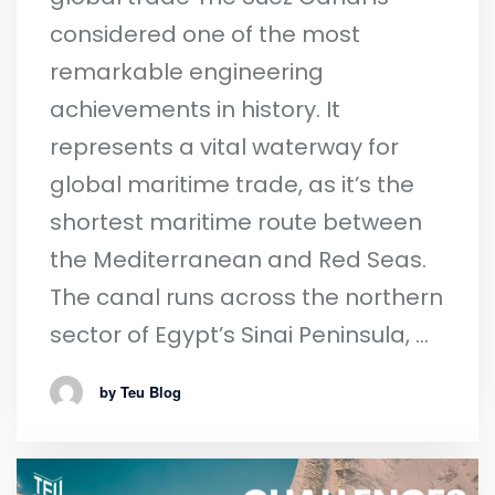
considered one of the most
remarkable engineering
achievements in history. It
represents a vital waterway for
global maritime trade, as it’s the
shortest maritime route between
the Mediterranean and Red Seas.
The canal runs across the northern
sector of Egypt’s Sinai Peninsula, …
by Teu Blog