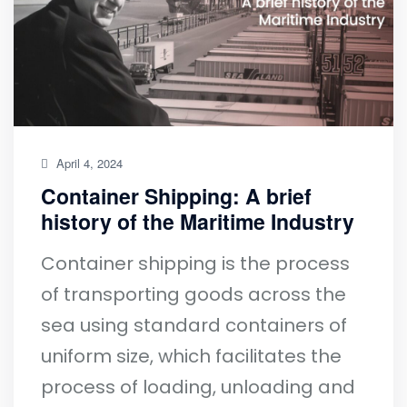
April 4, 2024
Container Shipping: A brief
history of the Maritime Industry
Container shipping is the process
of transporting goods across the
sea using standard containers of
uniform size, which facilitates the
process of loading, unloading and