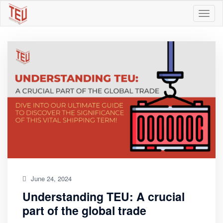
June 24, 2024
Understanding TEU: A crucial
part of the global trade