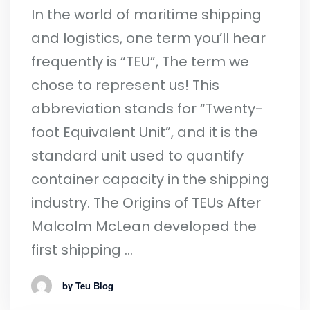
In the world of maritime shipping
and logistics, one term you’ll hear
frequently is “TEU”, The term we
chose to represent us! This
abbreviation stands for “Twenty-
foot Equivalent Unit”, and it is the
standard unit used to quantify
container capacity in the shipping
industry. The Origins of TEUs After
Malcolm McLean developed the
first shipping …
by Teu Blog