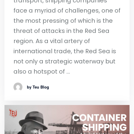
transport, shipping companies
face a myriad of challenges, one of
the most pressing of which is the
threat of attacks in the Red Sea
region. As a vital artery of
international trade, the Red Sea is
not only a strategic waterway but
also a hotspot of …
by Teu Blog