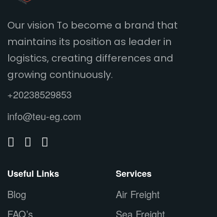
Our vision To become a brand that
maintains its position as leader in
logistics, creating differences and
growing continuously.
+20238529853
info@teu-eg.com
Useful Links
Services
Blog
Air Freight
FAQ’s
Sea Freight