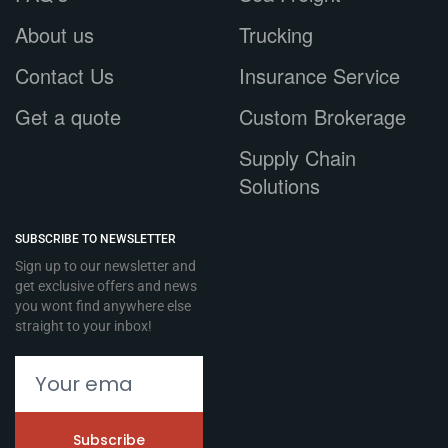
About us
Trucking
Contact Us
Insurance Service
Get a quote
Custom Brokerage
Supply Chain
Solutions
SUBSCRIBE TO NEWSLETTER
Sign up to our newsletter and
get exclusive offers and news
you wont find anywhere else
straight to your inbox!