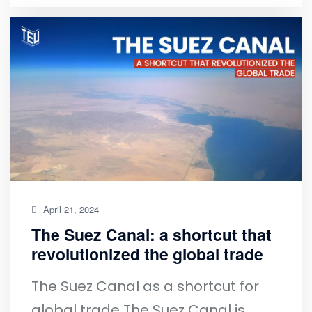
April 21, 2024
The Suez Canal: a shortcut that
revolutionized the global trade
The Suez Canal as a shortcut for
global trade The Suez Canal is