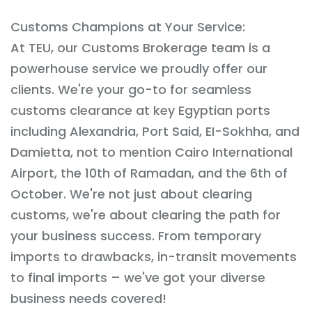
Customs Champions at Your Service:
At TEU, our Customs Brokerage team is a
powerhouse service we proudly offer our
clients. We're your go-to for seamless
customs clearance at key Egyptian ports
including Alexandria, Port Said, EI-Sokhha, and
Damietta, not to mention Cairo International
Airport, the 10th of Ramadan, and the 6th of
October. We're not just about clearing
customs, we're about clearing the path for
your business success. From temporary
imports to drawbacks, in-transit movements
to final imports – we've got your diverse
business needs covered!