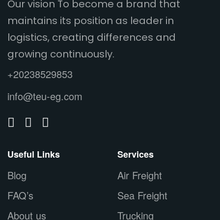
Our vision To become a brand that
maintains its position as leader in
logistics, creating differences and
growing continuously.
+20238529853
info@teu-eg.com
Useful Links
Services
Blog
Air Freight
FAQ’s
Sea Freight
About us
Trucking