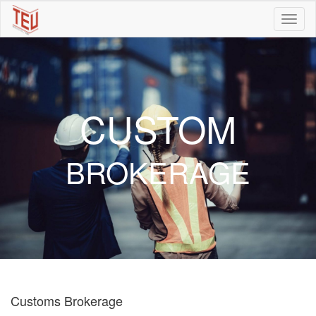
CUSTOM
BROKERAGE
Customs Brokerage