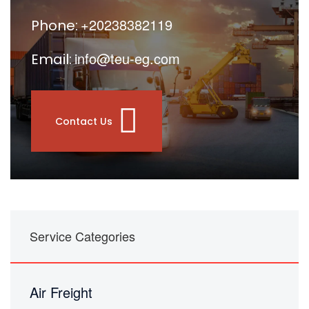
+20238382119
Phone:
info@teu-eg.com
Email:
Contact Us
Service Categories
Air Freight