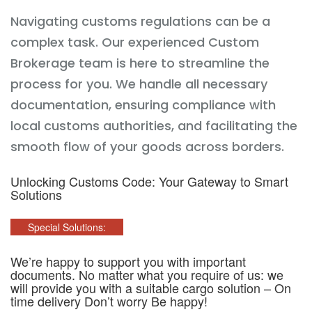
Navigating customs regulations can be a
complex task. Our experienced Custom
Brokerage team is here to streamline the
process for you. We handle all necessary
documentation, ensuring compliance with
local customs authorities, and facilitating the
smooth flow of your goods across borders.
Unlocking Customs Code: Your Gateway to Smart
Solutions
Special Solutions:
We’re happy to support you with important
documents. No matter what you require of us: we
will provide you with a suitable cargo solution – On
time delivery Don’t worry Be happy!