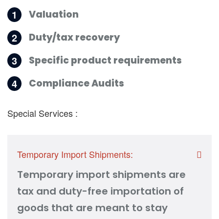
1
Valuation
2
Duty/tax recovery
3
Specific product requirements
4
Compliance Audits
Special Services :
Temporary Import Shipments:
Temporary import shipments are
tax and duty-free importation of
goods that are meant to stay