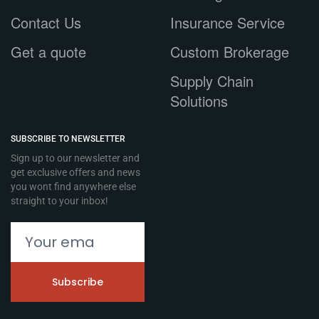
Contact Us
Insurance Service
Get a quote
Custom Brokerage
Supply Chain
Solutions
SUBSCRIBE TO NEWSLETTER
Sign up to our newsletter and
get exclusive offers and news
you wont find anywhere else
straight to your inbox!