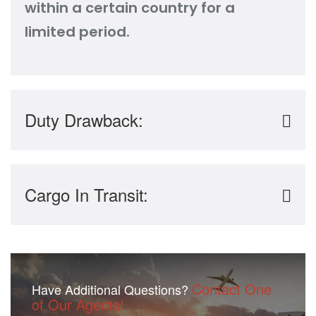
within a certain country for a
limited period.
Duty Drawback:
Cargo In Transit:
Contact One
Have Additional Questions?
of Our Agents!