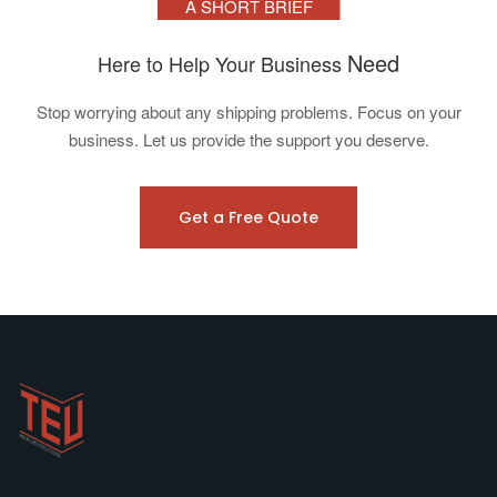
A SHORT BRIEF
Need
Here to Help Your Business
Stop worrying about any shipping problems. Focus on your
business. Let us provide the support you deserve.
Get a Free Quote