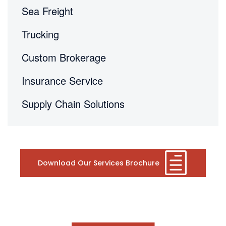
Sea Freight
Trucking
Custom Brokerage
Insurance Service
Supply Chain Solutions
Download Our Services Brochure